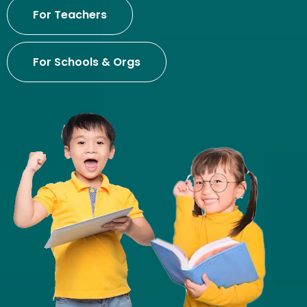
For Teachers
For Schools & Orgs