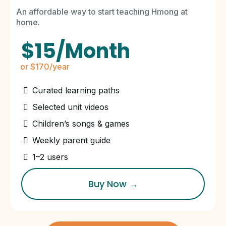
An affordable way to start teaching Hmong at
home.
$15/Month
or $170/year
Curated learning paths
Selected unit videos
Children’s songs & games
Weekly parent guide
1–2 users
Buy Now →