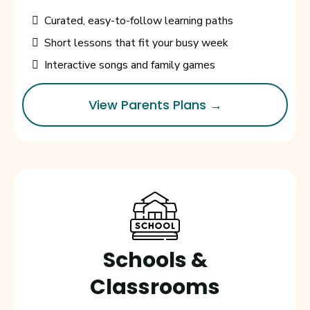
Curated, easy-to-follow learning paths
Short lessons that fit your busy week
Interactive songs and family games
View Parents Plans →
Schools &
Classrooms