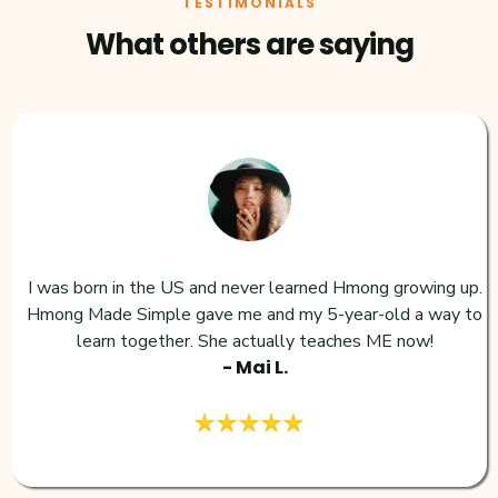
TESTIMONIALS
What others are saying
I was born in the US and never learned Hmong growing up.
Hmong Made Simple gave me and my 5-year-old a way to
learn together. She actually teaches ME now!
- Mai L.