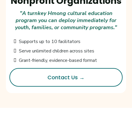
Nonprofit Organizations
"A turnkey Hmong cultural education
program you can deploy immediately for
youth, families, or community programs."
Supports up to 10 facilitators
Serve unlimited children across sites
Grant-friendly, evidence-based format
Contact Us →