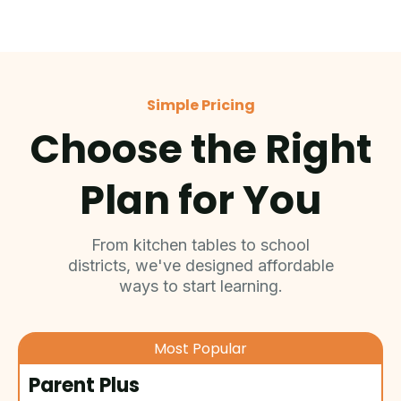
Simple Pricing
Choose the Right
Plan for You
From kitchen tables to school
districts, we've designed affordable
ways to start learning.
Most Popular
Parent Plus