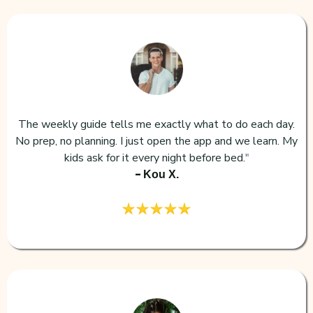
The weekly guide tells me exactly what to do each day.
No prep, no planning. I just open the app and we learn. My
kids ask for it every night before bed.
"
-
Kou X.