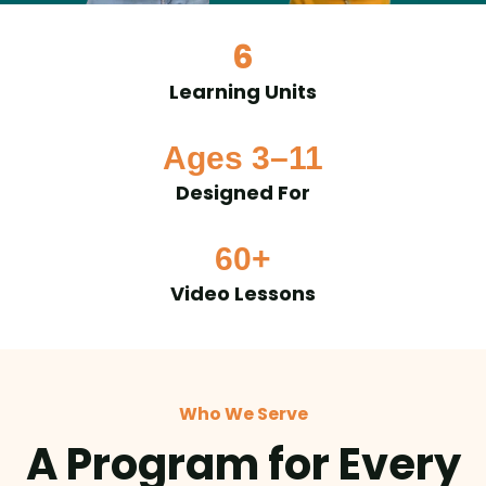
6
Learning Units
Ages 3–11
Designed For
60+
Video Lessons
Who We Serve
A Program for Every