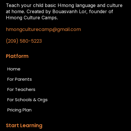
Teach your child basic Hmong language and culture
at home. Created by Bouasvanh Lor, founder of
Hmong Culture Camps.
hmongculturecamp@gmail.com
(209) 580-5223
Platform
Home
For Parents
For Teachers
For Schools & Orgs
Pricing Plan
Start Learning