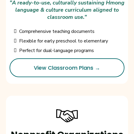
"A ready-to-use, culturally sustaining Hmong
language & culture curriculum aligned to
classroom use."
Comprehensive teaching documents
Flexible for early preschool to elementary
Perfect for dual-language programs
View Classroom Plans →