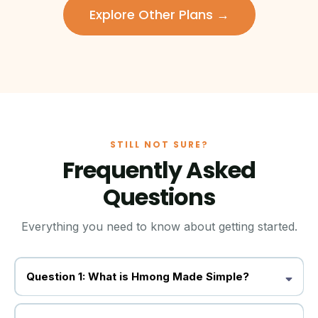
Explore Other Plans →
STILL NOT SURE?
Frequently Asked
Questions
Everything you need to know about getting started.
Question 1: What is Hmong Made Simple?
Hmong Made Simple is a yearly subscription product that early
educators, elementary school teachers, or Hmong Cultural &