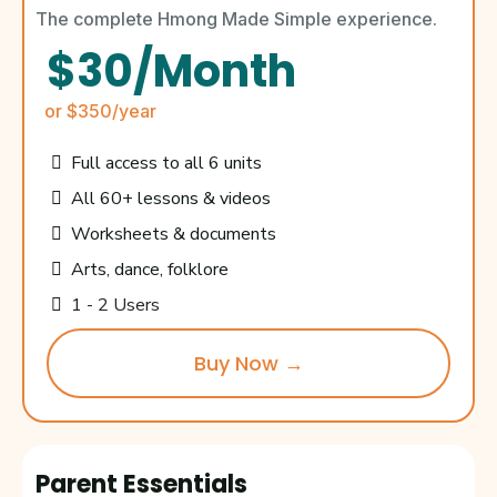
The complete Hmong Made Simple experience.
$30/Month
or $350/year
Full access to all 6 units
All 60+ lessons & videos
Worksheets & documents
Arts, dance, folklore
1 - 2 Users
Buy Now →
Parent Essentials