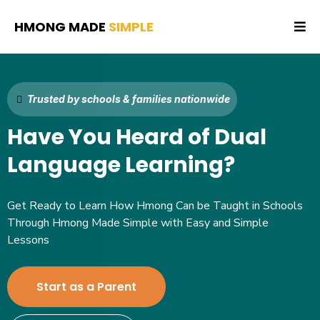
HMONG MADE
SIMPLE
Trusted by schools & families nationwide
Have You Heard of Dual
Language Learning?
Get Ready to Learn How Hmong Can be Taught in Schools
Through Hmong Made Simple with Easy and Simple
Lessons
Start as a Parent