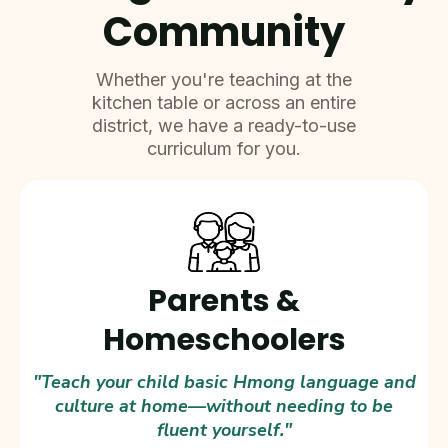
Community
Whether you're teaching at the
kitchen table or across an entire
district, we have a ready-to-use
curriculum for you.
Parents &
Homeschoolers
"Teach your child basic Hmong language and
culture at home—without needing to be
fluent yourself."