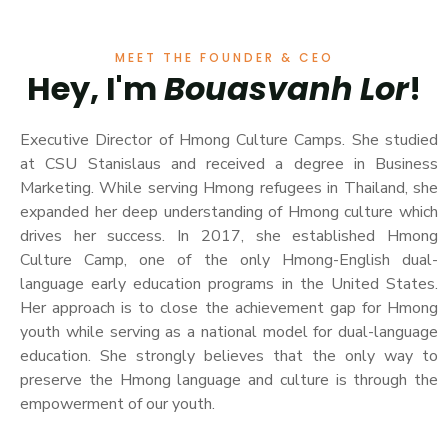
MEET THE FOUNDER & CEO
Hey, I'm
Bouasvanh Lor
!
Executive Director of Hmong Culture Camps. She studied
at CSU Stanislaus and received a degree in Business
Marketing. While serving Hmong refugees in Thailand, she
expanded her deep understanding of Hmong culture which
drives her success. In 2017, she established Hmong
Culture Camp, one of the only Hmong-English dual-
language early education programs in the United States.
Her approach is to close the achievement gap for Hmong
youth while serving as a national model for dual-language
education. She strongly believes that the only way to
preserve the Hmong language and culture is through the
empowerment of our youth.