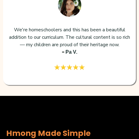
We're homeschoolers and this has been a beautiful
addition to our curriculum. The cultural content is so rich
— my children are proud of their heritage now.
-
Pa V.
Hmong Made Simple