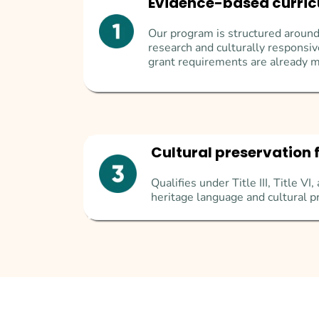
Evidence-based curri
Our program is structured around
research and culturally respons
grant requirements are already m
Cultural preservation 
Qualifies under Title III, Title V
heritage language and cultural p