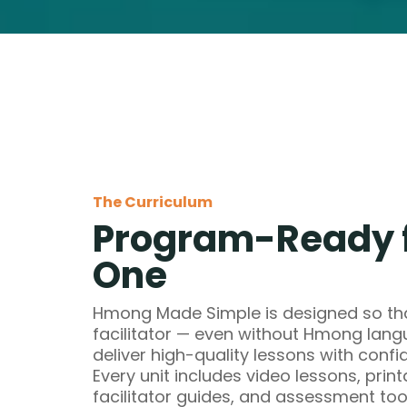
The Curriculum
Program-Ready 
One
Hmong Made Simple is designed so tha
facilitator — even without Hmong la
deliver high-quality lessons with confi
Every unit includes video lessons, print
facilitator guides, and assessment too