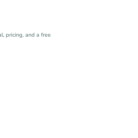
, pricing, and a free