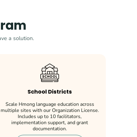
ogram
ve a solution.
School Districts
Scale Hmong language education across
multiple sites with our Organization License.
Includes up to 10 facilitators,
implementation support, and grant
documentation.