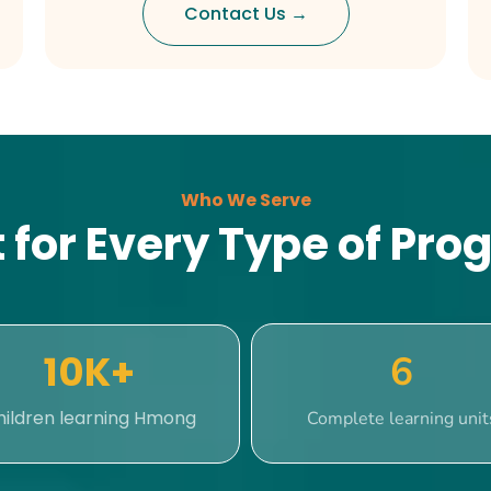
Contact Us →
Who We Serve
t for Every Type of Pr
10K+
6
hildren learning Hmong
Complete learning unit