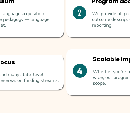
culum
Program do
 language acquisition
We provide all pro
ive pedagogy — language
outcome descripti
et.
reporting.
Scalable im
focus
Whether you're pi
I, and many state-level
wide, our program
reservation funding streams.
scope.