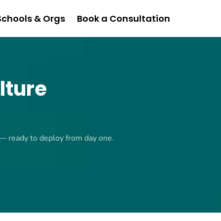
Schools & Orgs
Book a Consultation
lture
 — ready to deploy from day one.