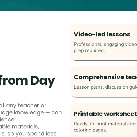
Video-led lessons
Professional, engaging video
prep required.
from Day
Comprehensive tea
Lesson plans, discussion guid
t any teacher or
nguage knowledge — can
Printable worksheets
dence.
Ready-to-print materials fo
able materials,
coloring pages.
ls, so you spend less