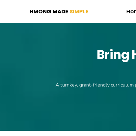
HMONG MADE
SIMPLE
Ho
Bring
A turnkey, grant-friendly curriculum