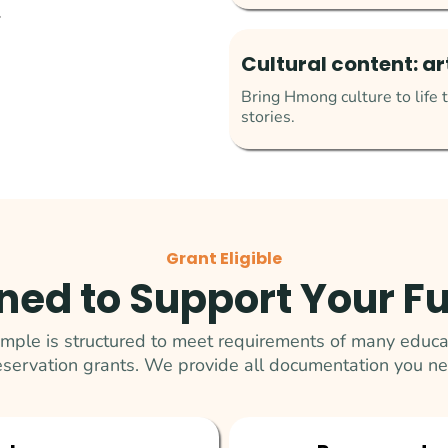
.
Cultural content: a
Bring Hmong culture to life t
stories.
Grant Eligible
ned to Support Your F
le is structured to meet requirements of many educat
eservation grants. We provide all documentation you ne