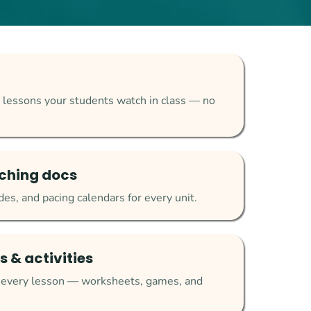
 lessons your students watch in class — no
ching docs
es, and pacing calendars for every unit.
 & activities
r every lesson — worksheets, games, and