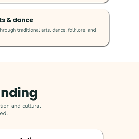
rts & dance
hrough traditional arts, dance, folklore, and
unding
ion and cultural
ed.