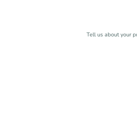
Tell us about your p