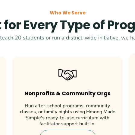
Who We Serve
t for Every Type of Pr
each 20 students or run a district-wide initiative, we ha
Nonprofits & Community Orgs
Run after-school programs, community
classes, or family nights using Hmong Made
Simple's ready-to-use curriculum with
facilitator support built in.