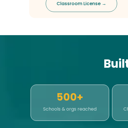
Classroom License →
Buil
500+
Schools & orgs reached
C