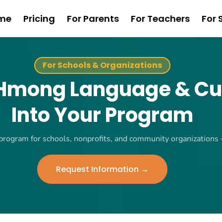
me
Pricing
For Parents
For Teachers
For 
For Schools & Organizations
 Hmong Language & Cu
Into Your Program
 program for schools, nonprofits, and community organizations
Request Information →