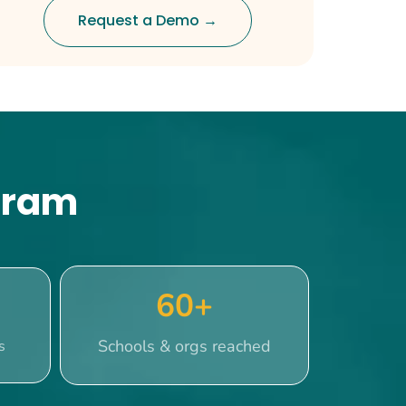
Request a Demo →
ogram
60+
Schools & orgs reached
s