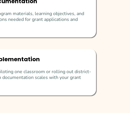
cumentation
gram materials, learning objectives, and
ons needed for grant applications and
plementation
loting one classroom or rolling out district-
 documentation scales with your grant