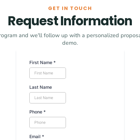
GET IN TOUCH
Request Information
rogram and we'll follow up with a personalized proposal
demo.
First Name
*
Last Name
Phone
*
Email
*