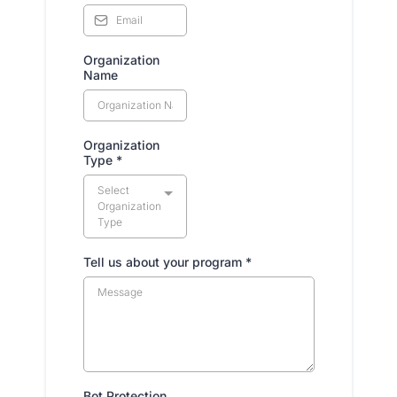
Organization
Name
Organization
Type
*
Select
Organization
Type
Tell us about your program
*
Bot Protection