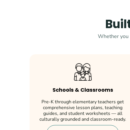
Buil
Whether you t
Schools & Classrooms
Pre-K through elementary teachers get
comprehensive lesson plans, teaching
guides, and student worksheets — all
culturally grounded and classroom-ready.