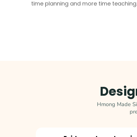
time planning and more time teaching
Desig
Hmong Made Simp
pr