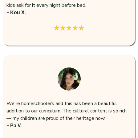
kids ask for it every night before bed.
-
Kou X.
We're homeschoolers and this has been a beautiful
addition to our curriculum. The cultural content is so rich
— my children are proud of their heritage now.
-
Pa V.