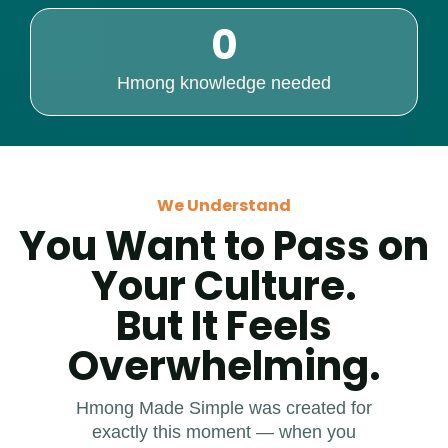
0
Hmong knowledge needed
We Understand
You Want to Pass on
Your Culture.
But It Feels
Overwhelming.
Hmong Made Simple was created for
exactly this moment — when you