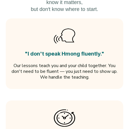
know it matters,
but don't know where to start.
"I don't speak Hmong fluently."
Our lessons teach you and your child together. You
don't need to be fluent — you just need to show up.
We handle the teaching.