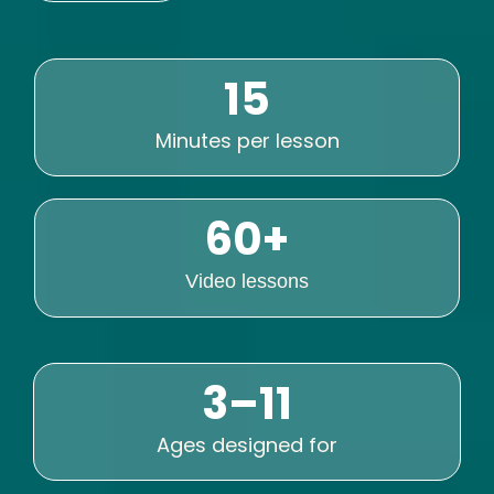
15
Minutes per lesson
60+
Video lessons
3–11
Ages designed for