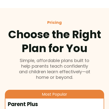
Pricing
Choose the Right
Plan for You
Simple, affordable plans built to
help parents teach confidently
and children learn effectively—at
home or beyond.
Most Popular
Parent Plus