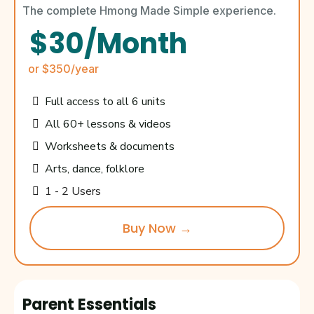
The complete Hmong Made Simple experience.
$30/Month
or $350/year
Full access to all 6 units
All 60+ lessons & videos
Worksheets & documents
Arts, dance, folklore
1 - 2 Users
Buy Now →
Parent Essentials