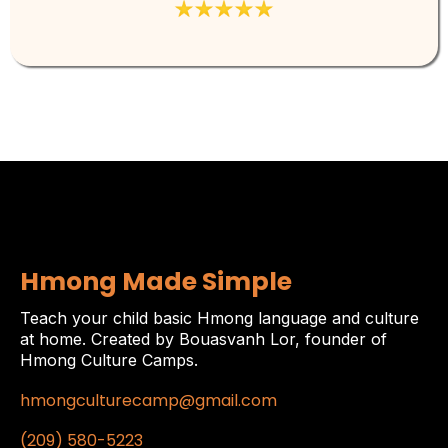
Hmong Made Simple
Teach your child basic Hmong language and culture
at home. Created by Bouasvanh Lor, founder of
Hmong Culture Camps.
hmongculturecamp@gmail.com
(209) 580-5223