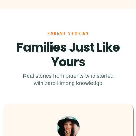
PARENT STORIES
Families Just Like
Yours
Real stories from parents who started
with zero Hmong knowledge