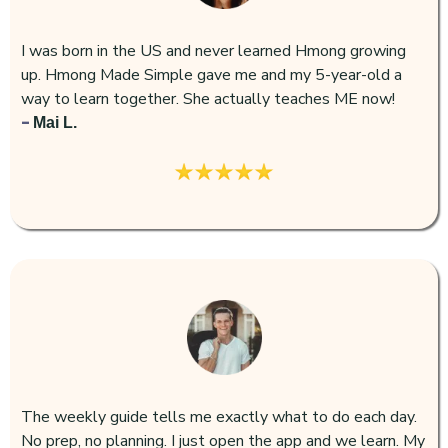
I was born in the US and never learned Hmong growing
up. Hmong Made Simple gave me and my 5-year-old a
way to learn together. She actually teaches ME now!
-
Mai L.
The weekly guide tells me exactly what to do each day.
No prep, no planning. I just open the app and we learn. My