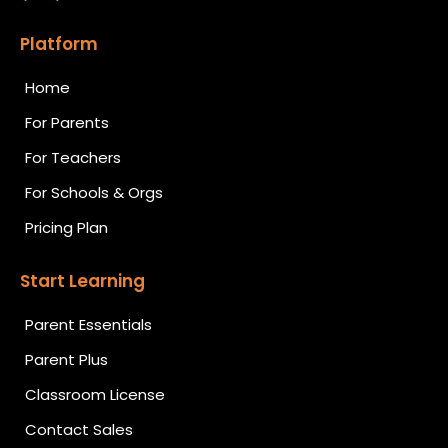
Platform
Home
For Parents
For Teachers
For Schools & Orgs
Pricing Plan
Start Learning
Parent Essentials
Parent Plus
Classroom License
Contact Sales