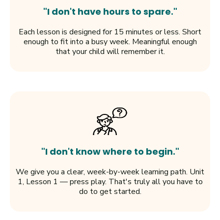
"I don't have hours to spare."
Each lesson is designed for 15 minutes or less. Short
enough to fit into a busy week. Meaningful enough
that your child will remember it.
"I don't know where to begin."
We give you a clear, week-by-week learning path. Unit
1, Lesson 1 — press play. That's truly all you have to
do to get started.