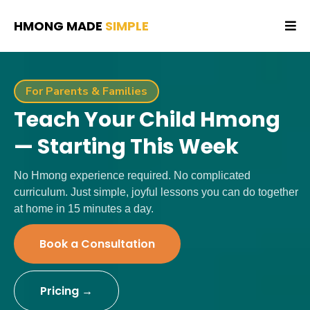
HMONG MADE
SIMPLE
For Parents & Families
Teach Your Child Hmong
— Starting This Week
No Hmong experience required. No complicated
curriculum. Just simple, joyful lessons you can do together
at home in 15 minutes a day.
Book a Consultation
Pricing →