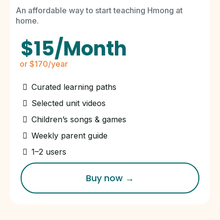
An affordable way to start teaching Hmong at
home.
$15/Month
or $170/year
Curated learning paths
Selected unit videos
Children’s songs & games
Weekly parent guide
1–2 users
Buy now →