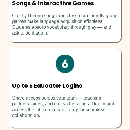
Songs & Interactive Games
Catchy Hmong songs and classroom-friendly group
games make language acquisition effortless.
Students absorb vocabulary through play — and
ask to do it again.
Up to 5 Educator Logins
Share access across your team — teaching
partners, aides, and co-teachers can all log in and
access the full curriculum library for seamless
collaboration.