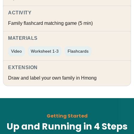
ACTIVITY
Family flashcard matching game (5 min)
MATERIALS
Video
Worksheet 1-3
Flashcards
EXTENSION
Draw and label your own family in Hmong
Getting Started
Up and Running in 4 Steps