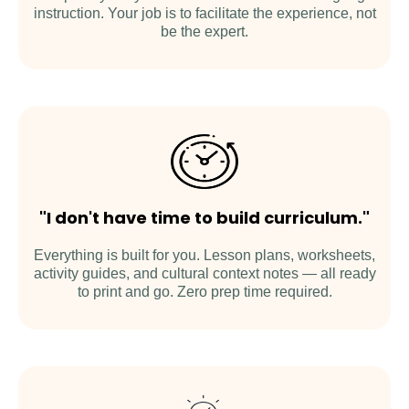
instruction. Your job is to facilitate the experience, not
be the expert.
"I don't have time to build curriculum."
Everything is built for you. Lesson plans, worksheets,
activity guides, and cultural context notes — all ready
to print and go. Zero prep time required.