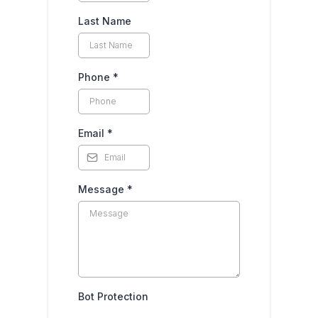
Last Name
Phone
*
Email
*
Message
*
Bot Protection