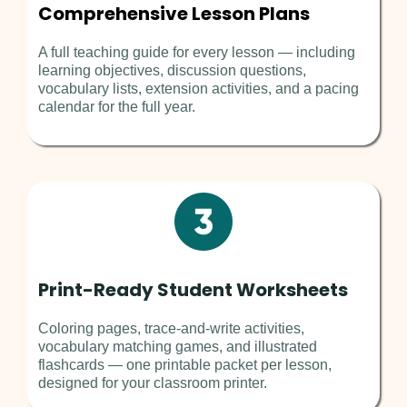
Comprehensive Lesson Plans
A full teaching guide for every lesson — including
learning objectives, discussion questions,
vocabulary lists, extension activities, and a pacing
calendar for the full year.
Print-Ready Student Worksheets
Coloring pages, trace-and-write activities,
vocabulary matching games, and illustrated
flashcards — one printable packet per lesson,
designed for your classroom printer.