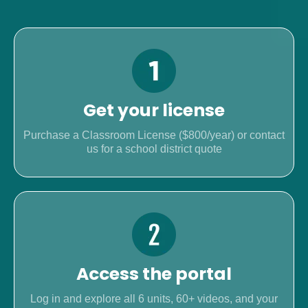
Get your license
Purchase a Classroom License ($800/year) or contact
us for a school district quote
Access the portal
Log in and explore all 6 units, 60+ videos, and your