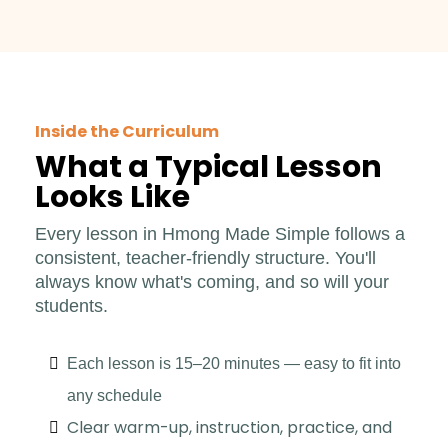
Inside the Curriculum
What a Typical Lesson
Looks Like
Every lesson in Hmong Made Simple follows a
consistent, teacher-friendly structure. You'll
always know what's coming, and so will your
students.
Each lesson is 15–20 minutes — easy to fit into
any schedule
Clear warm-up, instruction, practice, and