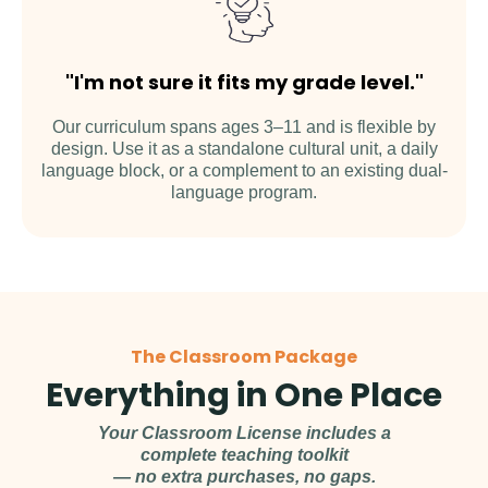
"I'm not sure it fits my grade level."
Our curriculum spans ages 3–11 and is flexible by
design. Use it as a standalone cultural unit, a daily
language block, or a complement to an existing dual-
language program.
The Classroom Package
Everything in One Place
Your Classroom License includes a
complete teaching toolkit
— no extra purchases, no gaps.