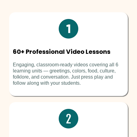
60+ Professional Video Lessons
Engaging, classroom-ready videos covering all 6
learning units — greetings, colors, food, culture,
folklore, and conversation. Just press play and
follow along with your students.