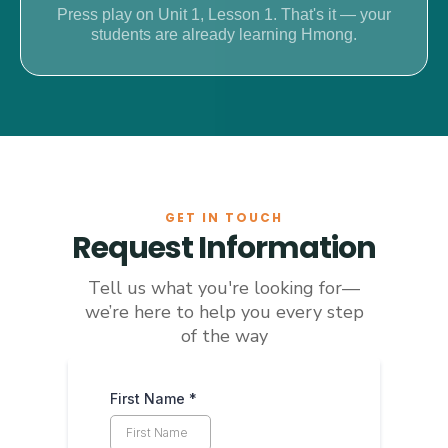
Press play on Unit 1, Lesson 1. That's it — your
students are already learning Hmong.
GET IN TOUCH
Request Information
Tell us what you're looking for—
we’re here to help you every step
of the way
First Name
*