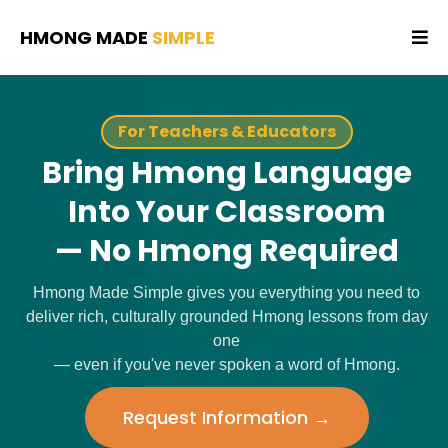
HMONG MADE
SIMPLE
For Teachers & Educators
Bring Hmong Language
Into Your Classroom
— No Hmong Required
Hmong Made Simple gives you everything you need to
deliver rich, culturally grounded Hmong lessons from day
one
— even if you've never spoken a word of Hmong.
Request Information →