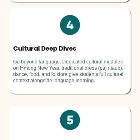
Cultural Deep Dives
Go beyond language. Dedicated cultural modules
on Hmong New Year, traditional dress (paj ntaub),
dance, food, and folklore give students full cultural
context alongside language learning.