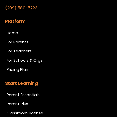
(209) 580-5223
Platform
Home
For Parents
For Teachers
For Schools & Orgs
Pricing Plan
Start Learning
Parent Essentials
Parent Plus
Classroom License