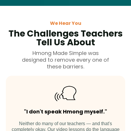
We Hear You
The Challenges Teachers
Tell Us About
Hmong Made Simple was
designed to remove every one of
these barriers.
"I don't speak Hmong myself."
Neither do many of our teachers — and that's
completely okay. Our video lessons do the language