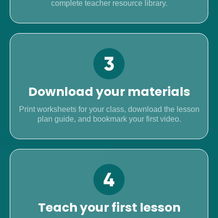
complete teacher resource library.
Download your materials
Print worksheets for your class, download the lesson
plan guide, and bookmark your first video.
Teach your first lesson