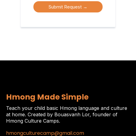
Submit Request
→
Hmong Made Simple
Teach your child basic Hmong language and culture
at home. Created by Bouasvanh Lor, founder of
Hmong Culture Camps.
hmongculturecamp@gmail.com