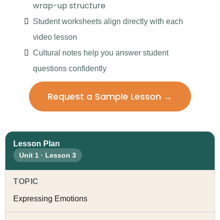
wrap-up structure
Student worksheets align directly with each
video lesson
Cultural notes help you answer student
questions confidently
Request a Sample Lesson →
Lesson Plan
Unit 1 · Lesson 3
TOPIC
Expressing Emotions