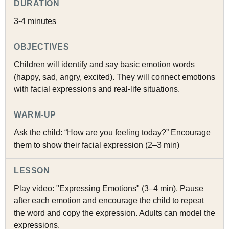
DURATION
3-4 minutes
OBJECTIVES
Children will identify and say basic emotion words
(happy, sad, angry, excited). They will connect emotions
with facial expressions and real-life situations.
WARM-UP
Ask the child: “How are you feeling today?” Encourage
them to show their facial expression (2–3 min)
LESSON
Play video: "Expressing Emotions" (3–4 min). Pause
after each emotion and encourage the child to repeat
the word and copy the expression. Adults can model the
expressions.